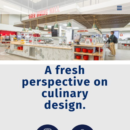
A fresh
perspective on
culinary
design.