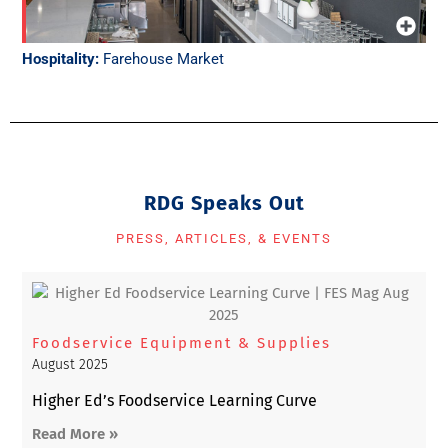
Hospitality:
Farehouse Market
RDG Speaks Out
PRESS, ARTICLES, & EVENTS
Foodservice Equipment & Supplies
August 2025
Higher Ed’s Foodservice Learning Curve
Read More »