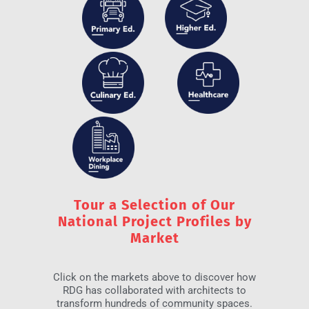
Tour a Selection of Our
National Project Profiles by
Market
Click on the markets above to discover how
RDG has collaborated with architects to
transform hundreds of community spaces.