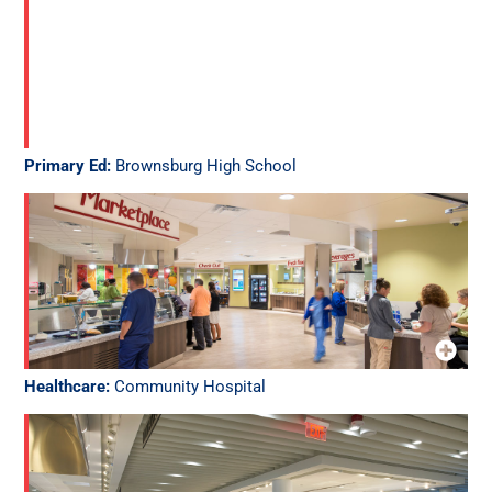
Primary Ed:
Brownsburg High School
Healthcare:
Community Hospital