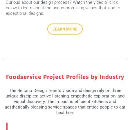
Curious about our design process? Watch the video or click
below to learn about the uncompromising values that lead to
exceptional designs.
LEARN MORE
Foodservice Project Profiles by Industry
The Reitano Design Team’s vision and design rely on three
unique disciples: active listening, empathetic exploration, and
visual discovery. The impact is efficient kitchens and
aesthetically pleasing service spaces that entice people to eat
healthier.