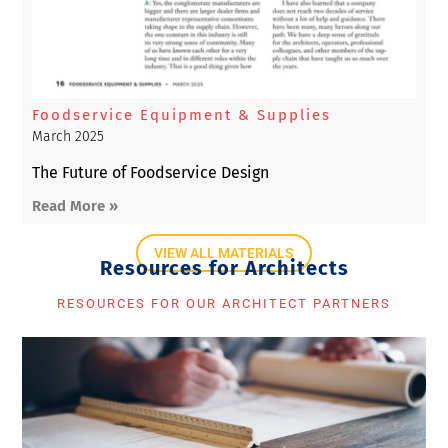
Foodservice Equipment & Supplies
March 2025
The Future of Foodservice Design
Read More »
VIEW ALL MATERIALS
Resources for Architects
RESOURCES FOR OUR ARCHITECT PARTNERS