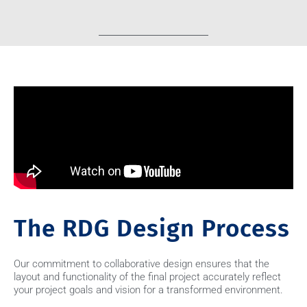
The RDG Design Process
Our commitment to collaborative design ensures that the
layout and functionality of the final project accurately reflect
your project goals and vision for a transformed environment.