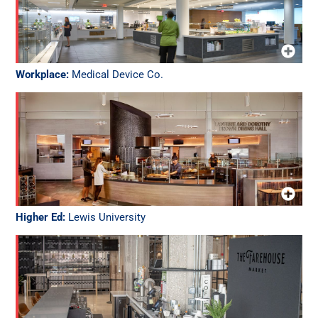
Workplace:
Medical Device Co.
Higher Ed:
Lewis University