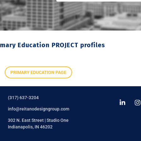
imary Education PROJECT profiles
PRIMARY EDUCATION PAGE
(317) 637-3204
info@reitanodesigngroup.com
302 N. East Street | Studio One
Indianapolis, IN 46202