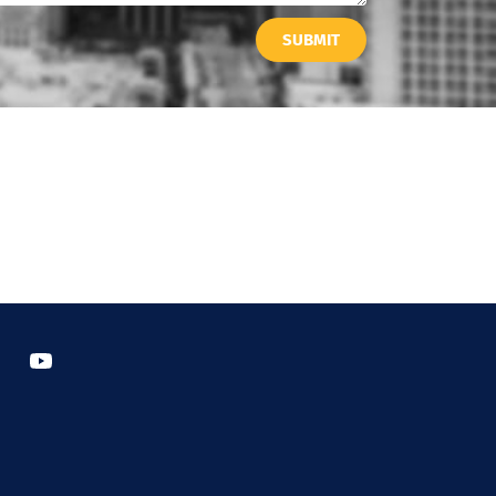
SUBMIT