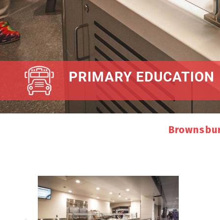
PRIMARY EDUCATION
Brownsbur