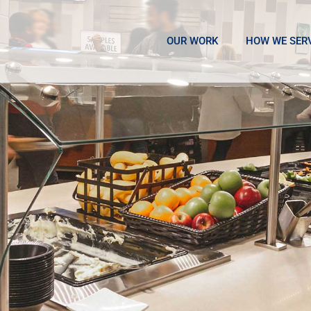
OUR WORK
HOW WE SER