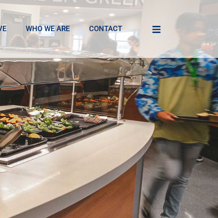
VE
WHO WE ARE
CONTACT