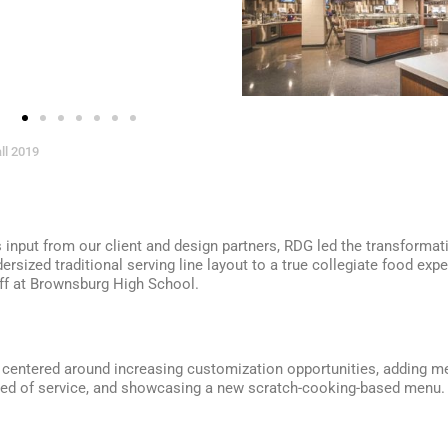
ll 2019
input from our client and design partners, RDG led the transformat
rsized traditional serving line layout to a true collegiate food expe
ff at Brownsburg High School.
centered around increasing customization opportunities, adding me
eed of service, and showcasing a new scratch-cooking-based menu.