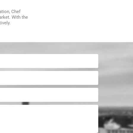
ation, Chef
arket. With the
ively.