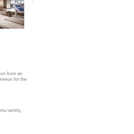
ion from an
rience for the
nu variety,