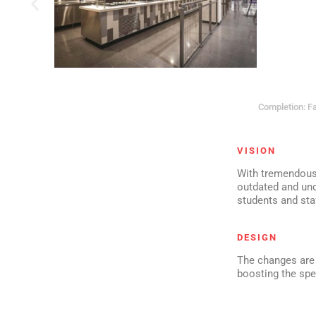
Completion: Fa
VISION
With tremendous 
outdated and unde
students and sta
DESIGN
The changes are 
boosting the sp