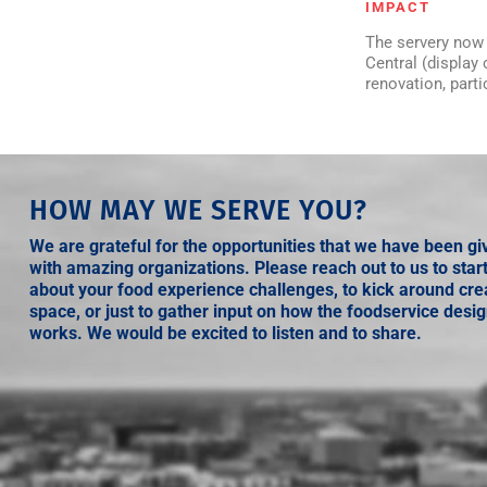
IMPACT
The servery now 
Central (display
renovation, part
HOW MAY WE SERVE YOU?
We are grateful for the opportunities that we have been gi
with amazing organizations. Please reach out to us to star
about your food experience challenges, to kick around crea
space, or just to gather input on how the foodservice desi
works. We would be excited to listen and to share.