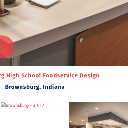
g High School Foodservice Design
Brownsburg, Indiana