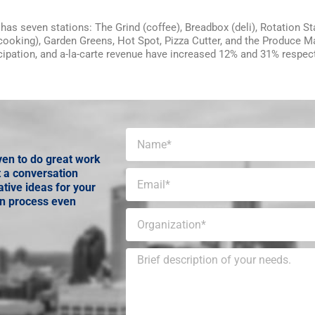
has seven stations: The Grind (coffee), Breadbox (deli), Rotation St
 cooking), Garden Greens, Hot Spot, Pizza Cutter, and the Produce M
icipation, and a-la-carte revenue have increased 12% and 31% respect
ven to do great work
t a conversation
tive ideas for your
gn process even