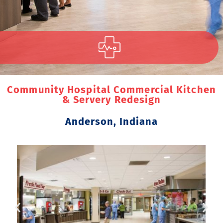
Community Hospital Commercial Kitchen
& Servery Redesign
Anderson, Indiana