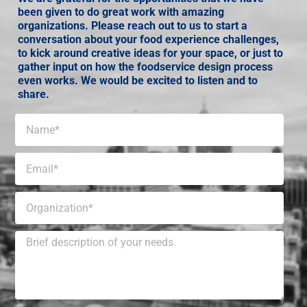
been given to do great work with amazing
organizations. Please reach out to us to start a
conversation about your food experience challenges,
to kick around creative ideas for your space, or just to
gather input on how the foodservice design process
even works. We would be excited to listen and to
share.