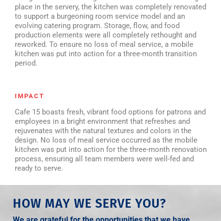
place in the servery, the kitchen was completely renovated
to support a burgeoning room service model and an
evolving catering program. Storage, flow, and food
production elements were all completely rethought and
reworked. To ensure no loss of meal service, a mobile
kitchen was put into action for a three-month transition
period.
IMPACT
Cafe 15 boasts fresh, vibrant food options for patrons and
employees in a bright environment that refreshes and
rejuvenates with the natural textures and colors in the
design. No loss of meal service occurred as the mobile
kitchen was put into action for the three-month renovation
process, ensuring all team members were well-fed and
ready to serve.
HOW MAY WE SERVE YOU?
We are grateful for the opportunities that we have