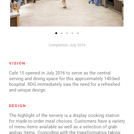
Completion: July 2016
VISION
Cafe 15 opened in July 2016 to serve as the central
serving and dining space for this approximately 140-bed
hospital. RDG immediately saw the need for a refreshed
and unique design.
DESIGN
The highlight of the servery is a display cooking station
for made-to-order meal choices. Customers have a variety
of menu items available as well as a selection of grab-
and-go items. Coinciding with the transformation taking