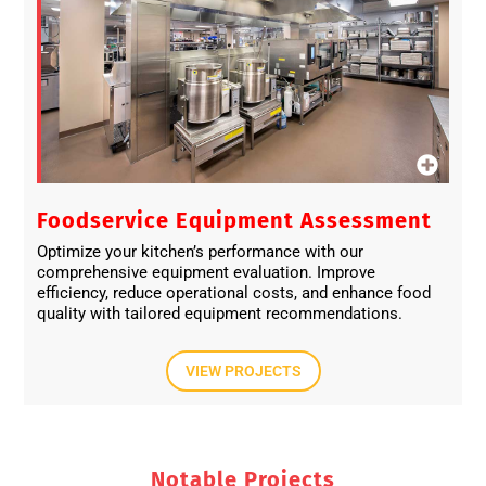
Foodservice Equipment Assessment
Optimize your kitchen’s performance with our
comprehensive equipment evaluation. Improve
efficiency, reduce operational costs, and enhance food
quality with tailored equipment recommendations.
VIEW PROJECTS
Notable Projects