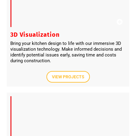
3D Visualization
Bring your kitchen design to life with our immersive 3D
visualization technology. Make informed decisions and
identify potential issues early, saving time and costs
during construction.
VIEW PROJECTS