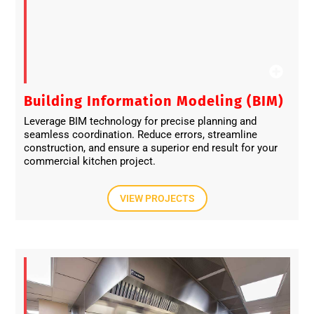
Building Information Modeling (BIM)
Leverage BIM technology for precise planning and
seamless coordination. Reduce errors, streamline
construction, and ensure a superior end result for your
commercial kitchen project.
VIEW PROJECTS