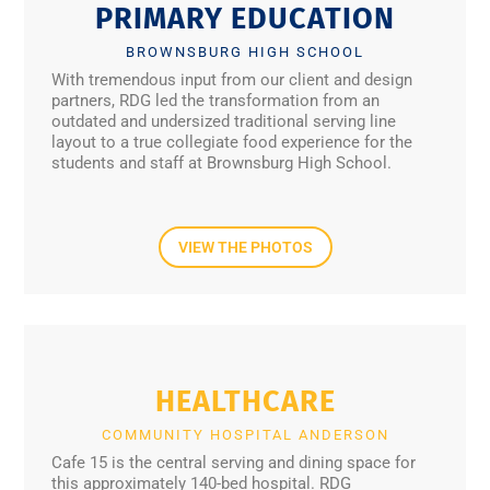
PRIMARY EDUCATION
BROWNSBURG HIGH SCHOOL
With tremendous input from our client and design
partners, RDG led the transformation from an
outdated and undersized traditional serving line
layout to a true collegiate food experience for the
students and staff at Brownsburg High School.
VIEW THE PHOTOS
HEALTHCARE
COMMUNITY HOSPITAL ANDERSON
Cafe 15 is the central serving and dining space for
this approximately 140-bed hospital. RDG