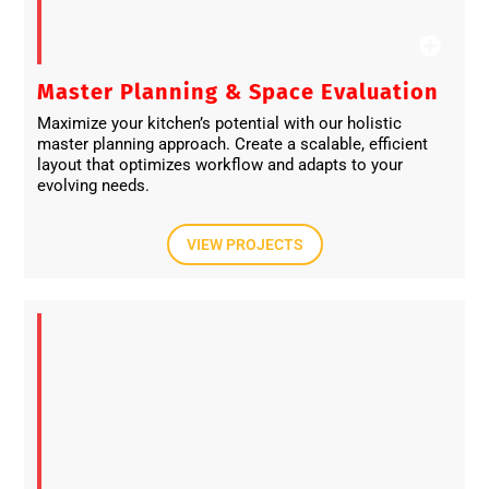
Master Planning & Space Evaluation
Maximize your kitchen’s potential with our holistic
master planning approach. Create a scalable, efficient
layout that optimizes workflow and adapts to your
evolving needs.
VIEW PROJECTS