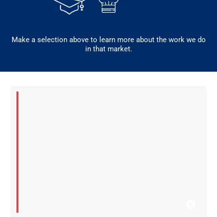
Make a selection above to learn more about the work we do
in that market.