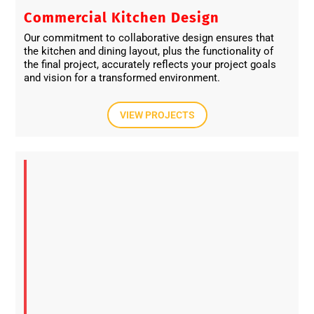
Commercial Kitchen Design
Our commitment to collaborative design ensures that
the kitchen and dining layout, plus the functionality of
the final project, accurately reflects your project goals
and vision for a transformed environment.
VIEW PROJECTS