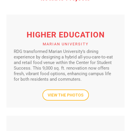
HIGHER EDUCATION
MARIAN UNIVERSITY
RDG transformed Marian University’s dining
experience by designing a hybrid all-you-care-to-eat
and retail food venue within the Center for Student
Success. This 9,000 sq. ft. renovation now offers
fresh, vibrant food options, enhancing campus life
for both residents and commuters.
VIEW THE PHOTOS