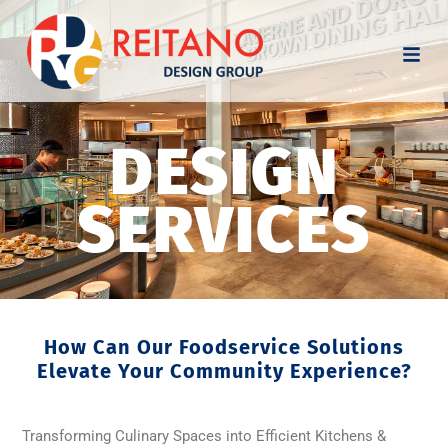
DESIGN
SERVICES
How Can Our Foodservice Solutions
Elevate Your Community Experience?
Transforming Culinary Spaces into Efficient Kitchens &