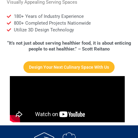
Visually Appealing Serving Spaces
180+ Years of Industry Experience
800+ Completed Projects Nationwide
Utilize 3D Design Technology
“It’s not just about serving healthier food, it is about enticing
people to eat healthier.” – Scott Reitano
Design Your Next Culinary Space With Us