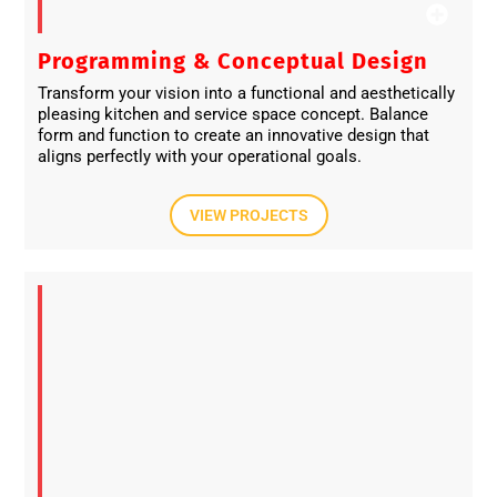
Programming & Conceptual Design​
Transform your vision into a functional and aesthetically
pleasing kitchen and service space concept. Balance
form and function to create an innovative design that
aligns perfectly with your operational goals.
VIEW PROJECTS