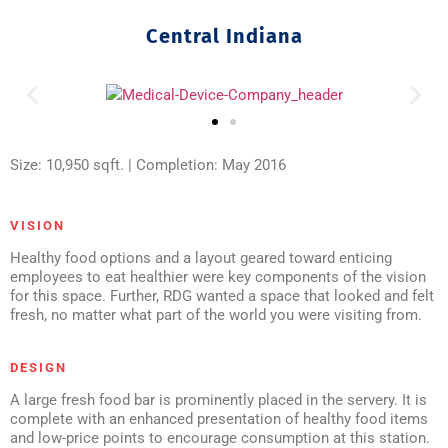
Central Indiana
Size: 10,950 sqft. | Completion: May 2016
VISION
Healthy food options and a layout geared toward enticing
employees to eat healthier were key components of the vision
for this space. Further, RDG wanted a space that looked and felt
fresh, no matter what part of the world you were visiting from.
DESIGN
A large fresh food bar is prominently placed in the servery. It is
complete with an enhanced presentation of healthy food items
and low-price points to encourage consumption at this station.