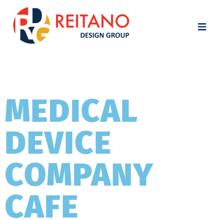
MEDICAL
DEVICE
COMPANY
CAFE