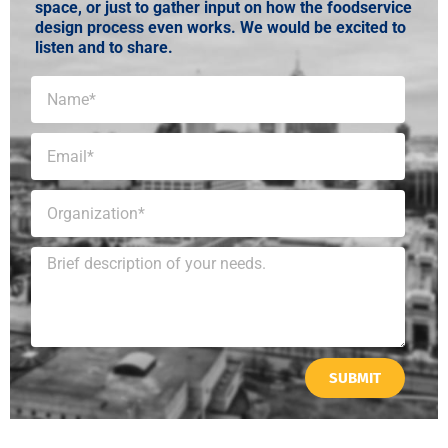
space, or just to gather input on how the foodservice
design process even works. We would be excited to
listen and to share.
SUBMIT