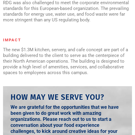
RDG was also challenged to meet the corporate environmental
standards for this European-based organization. The prevailing
standards for energy use, water use, and food waste were far
more stringent than any US regulating body.
IMPACT
The new $1.3M kitchen, servery, and cafe concept are part of a
building delivered to the client to serve as the centerpiece of
their North American operations. The building is designed to
provide a high level of amenities, services, and collaborative
spaces to employees across this campus.
HOW MAY WE SERVE YOU?
We are grateful for the opportunities that we have
been given to do great work with amazing
organizations. Please reach out to us to start a
conversation about your food experience
challenges, to kick around creative ideas for your