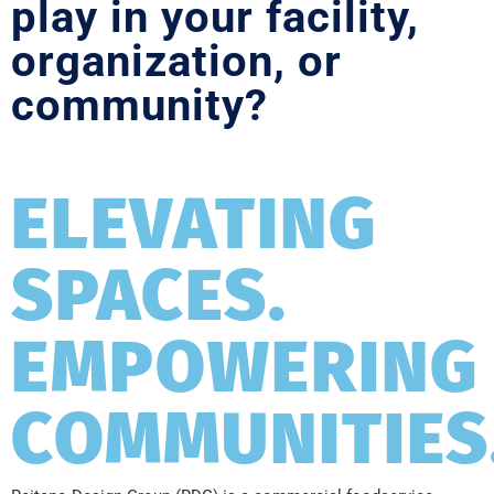
play in your facility,
organization, or
community?
ELEVATING
SPACES.
EMPOWERING
COMMUNITIES