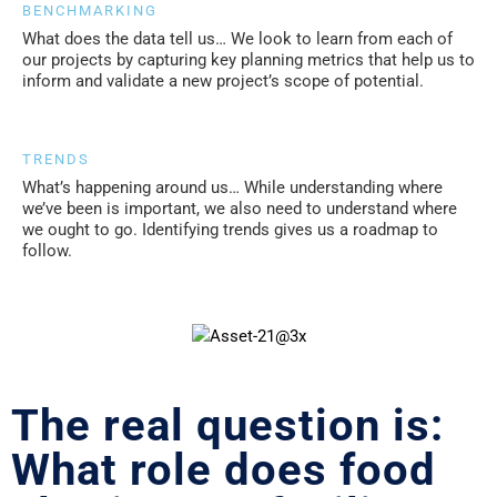
BENCHMARKING
What does the data tell us… We look to learn from each of
our projects by capturing key planning metrics that help us to
inform and validate a new project’s scope of potential.
TRENDS
What’s happening around us… While understanding where
we’ve been is important, we also need to understand where
we ought to go. Identifying trends gives us a roadmap to
follow.
The real question is:
What role does food