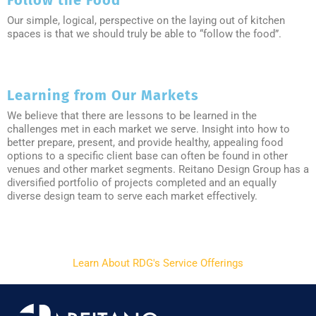
Follow the Food
Our simple, logical, perspective on the laying out of kitchen
spaces is that we should truly be able to “follow the food”.
Learning from Our Markets
We believe that there are lessons to be learned in the
challenges met in each market we serve. Insight into how to
better prepare, present, and provide healthy, appealing food
options to a specific client base can often be found in other
venues and other market segments. Reitano Design Group has a
diversified portfolio of projects completed and an equally
diverse design team to serve each market effectively.
Learn About RDG's Service Offerings