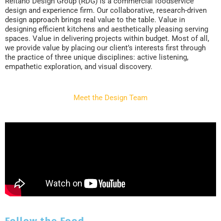
Reitano Design Group (RDG) is a commercial foodservice
design and experience firm. Our collaborative, research-driven
design approach brings real value to the table. Value in
designing efficient kitchens and aesthetically pleasing serving
spaces. Value in delivering projects within budget. Most of all,
we provide value by placing our client’s interests first through
the practice of three unique disciplines: active listening,
empathetic exploration, and visual discovery.
Meet the Design Team