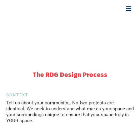
OUR DESIGN
APPROACH
The RDG Design Process
CONTEXT
Tell us about your community… No two projects are
identical. We seek to understand what makes your space and
your surroundings unique to ensure that your space truly is
YOUR space.