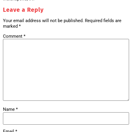
Leave a Reply
Your email address will not be published.
Required fields are
marked
*
Comment
*
Name
*
Email
*