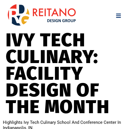
IVY TECH
CULINARY:
FACILITY
DESIGN OF
THE MONTH
Highlights Ivy Tech Culinary School And Conference Center In
Indianapolis, IN.