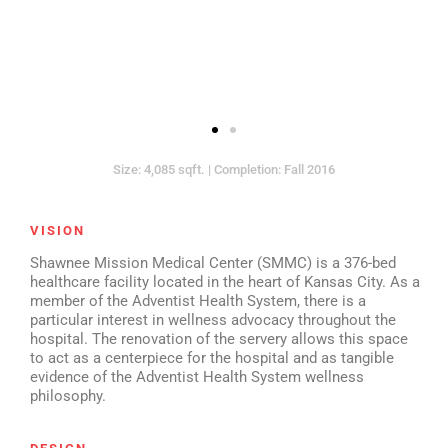
Size: 4,085 sqft. | Completion: Fall 2016
VISION
Shawnee Mission Medical Center (SMMC) is a 376-bed
healthcare facility located in the heart of Kansas City. As a
member of the Adventist Health System, there is a
particular interest in wellness advocacy throughout the
hospital. The renovation of the servery allows this space
to act as a centerpiece for the hospital and as tangible
evidence of the Adventist Health System wellness
philosophy.