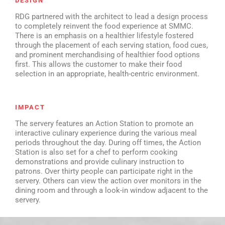
DESIGN
RDG partnered with the architect to lead a design process
to completely reinvent the food experience at SMMC.
There is an emphasis on a healthier lifestyle fostered
through the placement of each serving station, food cues,
and prominent merchandising of healthier food options
first. This allows the customer to make their food
selection in an appropriate, health-centric environment.
IMPACT
The servery features an Action Station to promote an
interactive culinary experience during the various meal
periods throughout the day. During off times, the Action
Station is also set for a chef to perform cooking
demonstrations and provide culinary instruction to
patrons. Over thirty people can participate right in the
servery. Others can view the action over monitors in the
dining room and through a look-in window adjacent to the
servery.