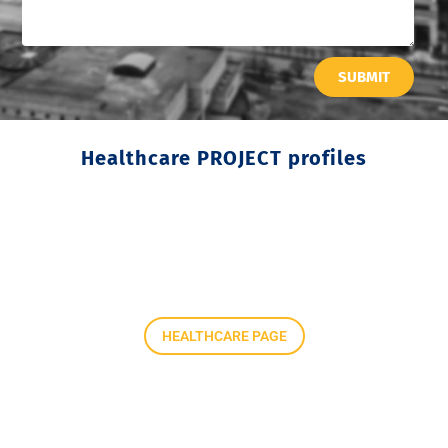
SUBMIT
Healthcare PROJECT profiles
HEALTHCARE PAGE