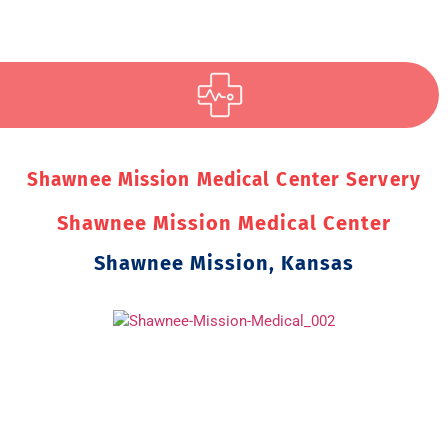
Shawnee Mission Medical Center Servery
Shawnee Mission Medical Center
Shawnee Mission, Kansas