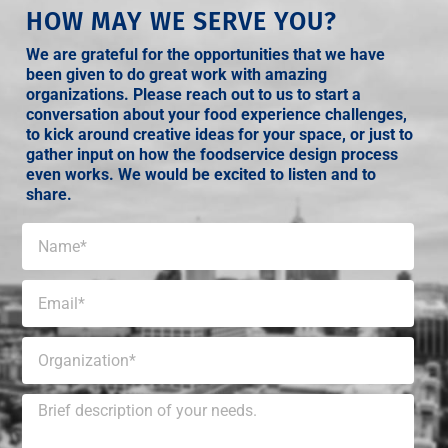
HOW MAY WE SERVE YOU?
We are grateful for the opportunities that we have
been given to do great work with amazing
organizations. Please reach out to us to start a
conversation about your food experience challenges,
to kick around creative ideas for your space, or just to
gather input on how the foodservice design process
even works. We would be excited to listen and to
share.