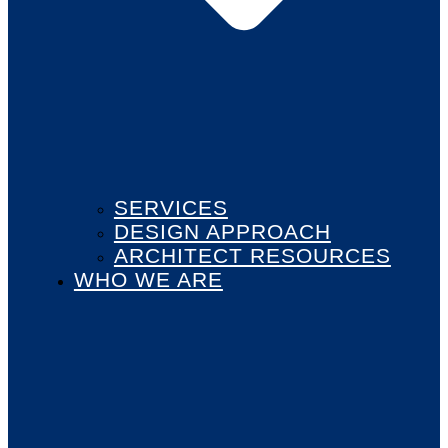
SERVICES
DESIGN APPROACH
ARCHITECT RESOURCES
WHO WE ARE