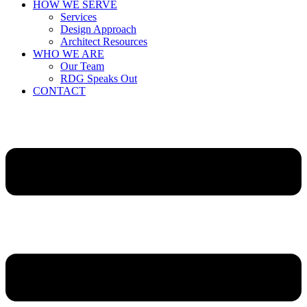
HOW WE SERVE
Services
Design Approach
Architect Resources
WHO WE ARE
Our Team
RDG Speaks Out
CONTACT