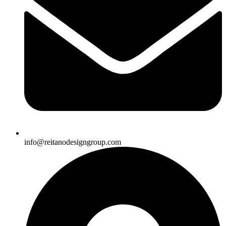
info@reitanodesigngroup.com