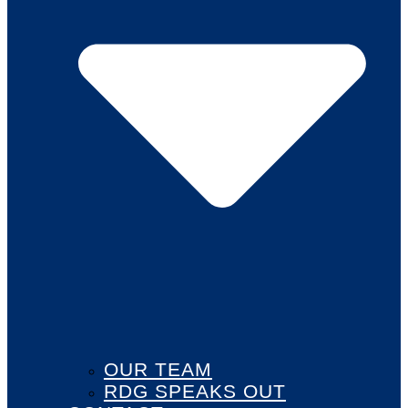
OUR TEAM
RDG SPEAKS OUT