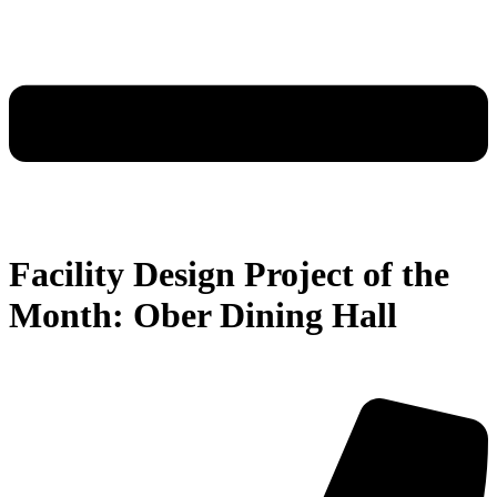
Facility Design Project of the
Month: Ober Dining Hall