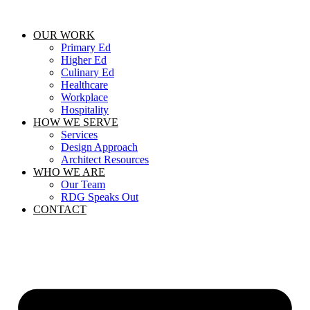
Skip
to
OUR WORK
content
Primary Ed
Higher Ed
Culinary Ed
Healthcare
Workplace
Hospitality
HOW WE SERVE
Services
Design Approach
Architect Resources
WHO WE ARE
Our Team
RDG Speaks Out
CONTACT