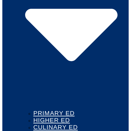
PRIMARY ED
HIGHER ED
CULINARY ED