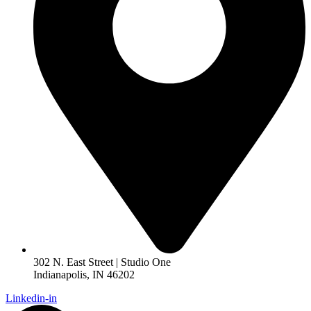
302 N. East Street | Studio One
Indianapolis, IN 46202
Linkedin-in