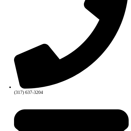
(317) 637-3204