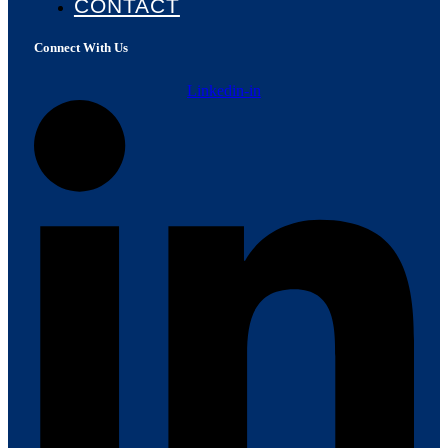
CONTACT
Connect With Us
Linkedin-in