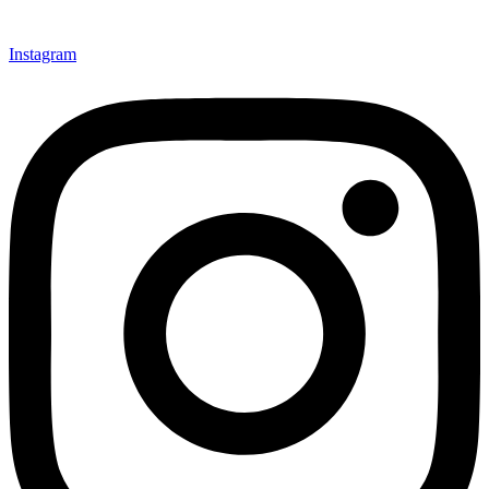
Instagram