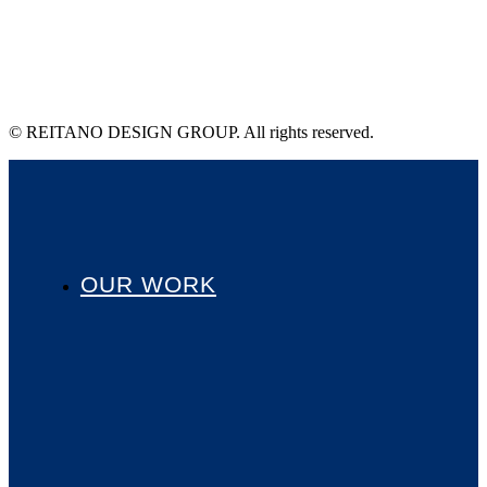
© REITANO DESIGN GROUP. All rights reserved.
OUR WORK