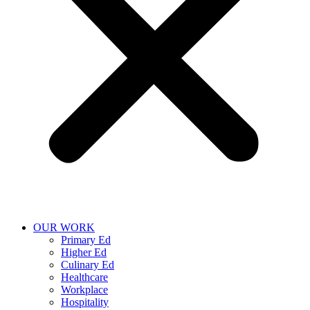
OUR WORK
Primary Ed
Higher Ed
Culinary Ed
Healthcare
Workplace
Hospitality