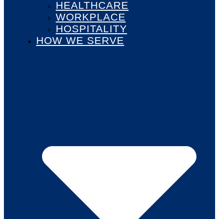
HEALTHCARE
WORKPLACE
HOSPITALITY
HOW WE SERVE