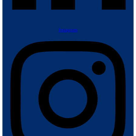
Instagram