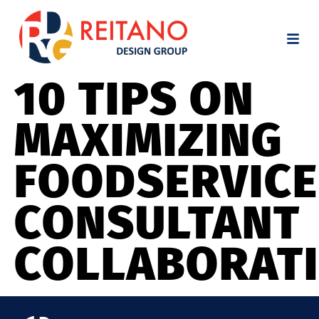
10 TIPS ON
MAXIMIZING
FOODSERVICE
CONSULTANT
COLLABORAT