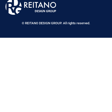
© REITANO DESIGN GROUP. All rights reserved.