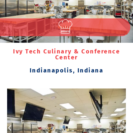
Ivy Tech Culinary & Conference
Center
Indianapolis, Indiana