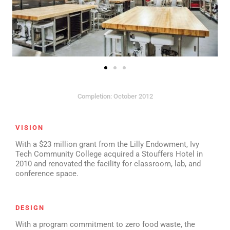
Completion: October 2012
VISION
With a $23 million grant from the Lilly Endowment, Ivy
Tech Community College acquired a Stouffers Hotel in
2010 and renovated the facility for classroom, lab, and
conference space.
DESIGN
With a program commitment to zero food waste, the