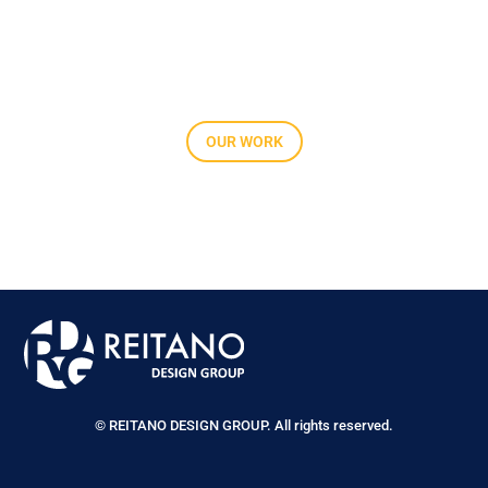
OUR WORK
© REITANO DESIGN GROUP. All rights reserved.