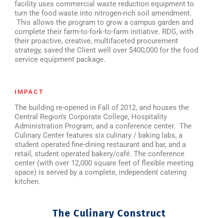
facility uses commercial waste reduction equipment to
turn the food waste into nitrogen-rich soil amendment.
This allows the program to grow a campus garden and
complete their farm-to-fork-to-farm initiative. RDG, with
their proactive, creative, multifaceted procurement
strategy, saved the Client well over $400,000 for the food
service equipment package.
IMPACT
The building re-opened in Fall of 2012, and houses the
Central Region’s Corporate College, Hospitality
Administration Program, and a conference center. The
Culinary Center features six culinary / baking labs, a
student operated fine-dining restaurant and bar, and a
retail, student operated bakery/café. The conference
center (with over 12,000 square feet of flexible meeting
space) is served by a complete, independent catering
kitchen.
The Culinary Construct