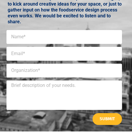
to kick around creative ideas for your space, or just to
gather input on how the foodservice design process
even works. We would be excited to listen and to
share.
SUBMIT