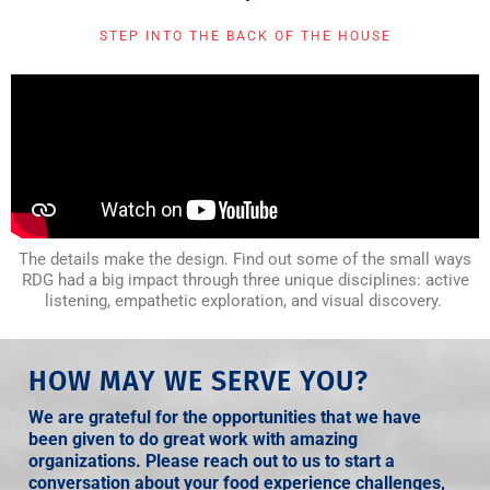
STEP INTO THE BACK OF THE HOUSE
The details make the design. Find out some of the small ways
RDG had a big impact through three unique disciplines: active
listening, empathetic exploration, and visual discovery.
HOW MAY WE SERVE YOU?
We are grateful for the opportunities that we have
been given to do great work with amazing
organizations. Please reach out to us to start a
conversation about your food experience challenges,