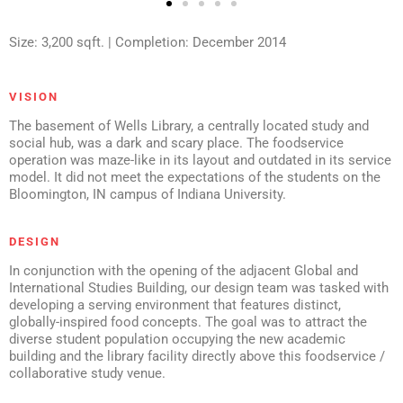
Size: 3,200 sqft. | Completion: December 2014
VISION
The basement of Wells Library, a centrally located study and
social hub, was a dark and scary place. The foodservice
operation was maze-like in its layout and outdated in its service
model. It did not meet the expectations of the students on the
Bloomington, IN campus of Indiana University.
DESIGN
In conjunction with the opening of the adjacent Global and
International Studies Building, our design team was tasked with
developing a serving environment that features distinct,
globally-inspired food concepts. The goal was to attract the
diverse student population occupying the new academic
building and the library facility directly above this foodservice /
collaborative study venue.