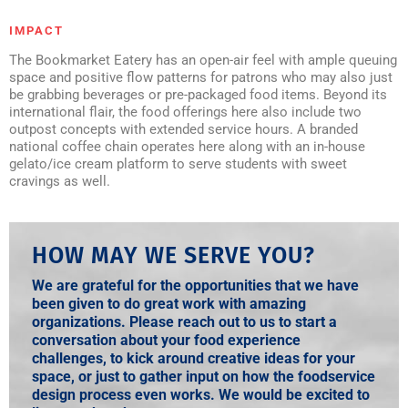
IMPACT
The Bookmarket Eatery has an open-air feel with ample queuing
space and positive flow patterns for patrons who may also just
be grabbing beverages or pre-packaged food items. Beyond its
international flair, the food offerings here also include two
outpost concepts with extended service hours. A branded
national coffee chain operates here along with an in-house
gelato/ice cream platform to serve students with sweet
cravings as well.
HOW MAY WE SERVE YOU?
We are grateful for the opportunities that we have
been given to do great work with amazing
organizations. Please reach out to us to start a
conversation about your food experience
challenges, to kick around creative ideas for your
space, or just to gather input on how the foodservice
design process even works. We would be excited to