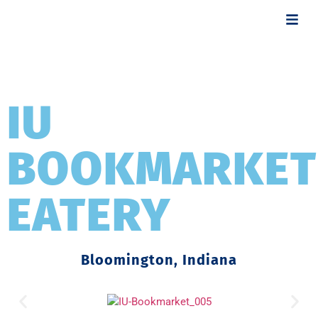
IU
BOOKMARKET
EATERY
Bloomington, Indiana