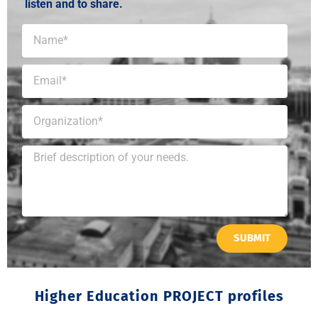
listen and to share.
SUBMIT
Higher Education PROJECT profiles