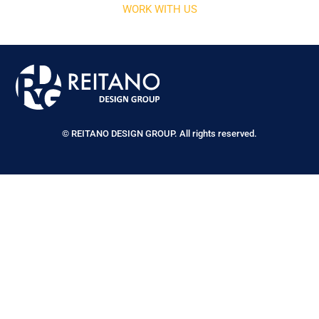
WORK WITH US
© REITANO DESIGN GROUP. All rights reserved.