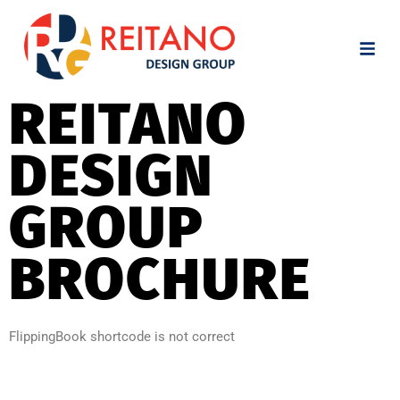
REITANO
DESIGN
GROUP
BROCHURE
FlippingBook shortcode is not correct