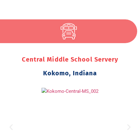
Central Middle School Servery
Kokomo, Indiana