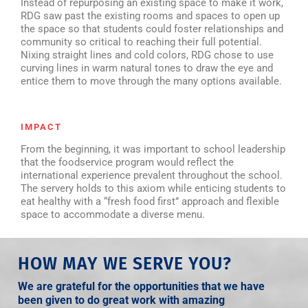
Instead of repurposing an existing space to make it work,
RDG saw past the existing rooms and spaces to open up
the space so that students could foster relationships and
community so critical to reaching their full potential.
Nixing straight lines and cold colors, RDG chose to use
curving lines in warm natural tones to draw the eye and
entice them to move through the many options available.
IMPACT
From the beginning, it was important to school leadership
that the foodservice program would reflect the
international experience prevalent throughout the school.
The servery holds to this axiom while enticing students to
eat healthy with a “fresh food first” approach and flexible
space to accommodate a diverse menu.
HOW MAY WE SERVE YOU?
We are grateful for the opportunities that we have
been given to do great work with amazing