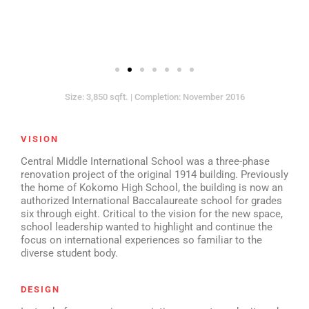
Size: 3,850 sqft. | Completion: November 2016
VISION
Central Middle International School was a three-phase
renovation project of the original 1914 building. Previously
the home of Kokomo High School, the building is now an
authorized International Baccalaureate school for grades
six through eight. Critical to the vision for the new space,
school leadership wanted to highlight and continue the
focus on international experiences so familiar to the
diverse student body.
DESIGN