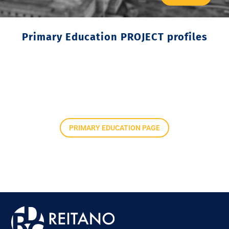
Primary Education PROJECT profiles
PRIMARY EDUCATION PAGE