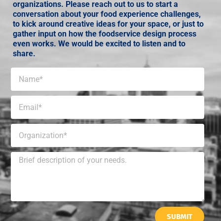
organizations. Please reach out to us to start a
conversation about your food experience challenges,
to kick around creative ideas for your space, or just to
gather input on how the foodservice design process
even works. We would be excited to listen and to
share.
SUBMIT